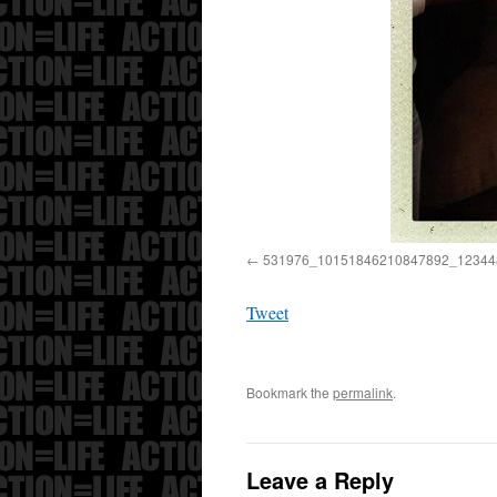
531976_10151846210847892_12344
Tweet
Bookmark the
permalink
.
Leave a Reply