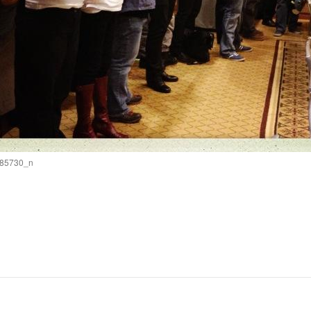
85730_n