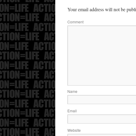
Your email address will not be publ
Comment
Name
Email
Website