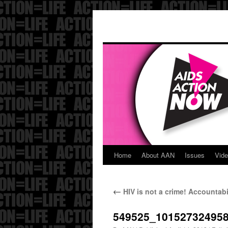
Home
About AAN
Issues
Vid
Skip
to
←
HIV is not a crime! Accountabi
content
549525_10152732495