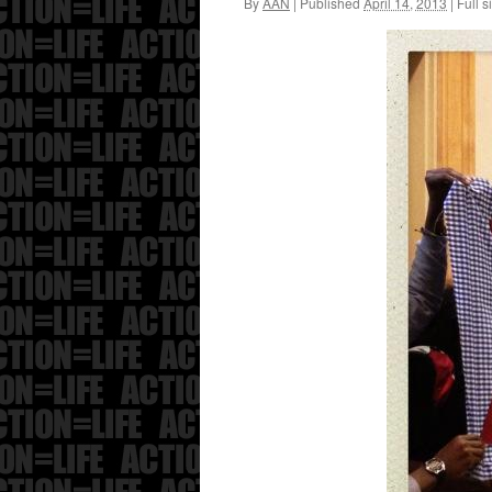
By
AAN
|
Published
April 14, 2013
|
Full s