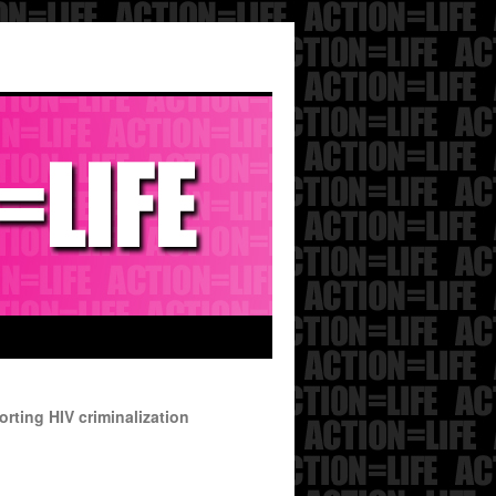
rting HIV criminalization