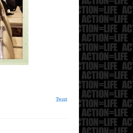
Tweet