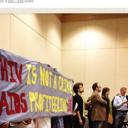
ize is
640 × 640
pixels