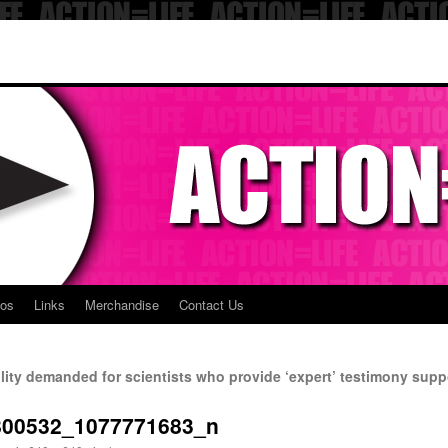
eos
Links
Merchandise
Contact Us
lity demanded for scientists who provide ‘expert’ testimony suppo
800532_1077771683_n