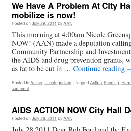
We Have A Problem At City Hal
mobilize is now!
Posted on
July 29, 2011
by
AAN
This morning at 4:00am Nicole Gree
NOW! (AAN) made a deputation calling 
Community Partnership and Investment
the AIDS and drug prevention grants, 
as fat to be cut in …
Continue reading
Posted in
Action
,
Uncategorized
|
Tagged
Action
,
Funding
,
Harm
comment
AIDS ACTION NOW City Hall De
Posted on
July 28, 2011
by
AAN
July 28 2011 Dear Rob Ford and the Ex