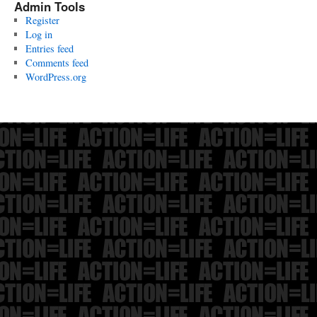
Admin Tools
Register
Log in
Entries feed
Comments feed
WordPress.org