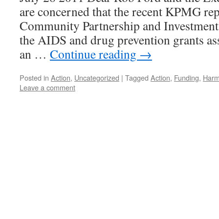
are concerned that the recent KPMG repo
Community Partnership and Investment
the AIDS and drug prevention grants ass
an …
Continue reading
→
Posted in
Action
,
Uncategorized
|
Tagged
Action
,
Funding
,
Harm
Leave a comment