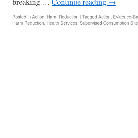
breaking …
Continue reading
→
Posted in
Action
,
Harm Reduction
|
Tagged
Action
,
Evidence-Ba
Harm Reduction
,
Health Services
,
Supervised Consumption Site