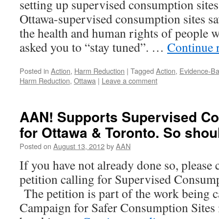
setting up supervised consumption sites
Ottawa-supervised consumption sites sa
the health and human rights of people
asked you to “stay tuned”. …
Continue 
Posted in
Action
,
Harm Reduction
|
Tagged
Action
,
Evidence-Ba
Harm Reduction
,
Ottawa
|
Leave a comment
AAN! Supports Supervised Co
for Ottawa & Toronto. So sho
Posted on
August 13, 2012
by
AAN
If you have not already done so, please 
petition calling for Supervised Consump
The petition is part of the work being c
Campaign for Safer Consumption Sites 