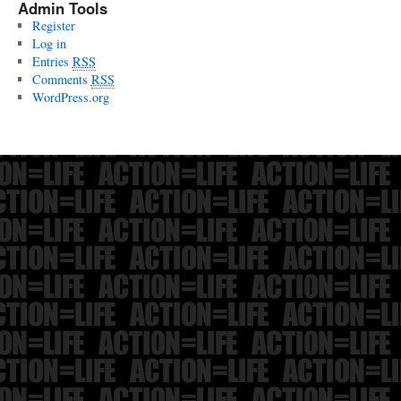
Admin Tools
Register
Log in
Entries
RSS
Comments
RSS
WordPress.org