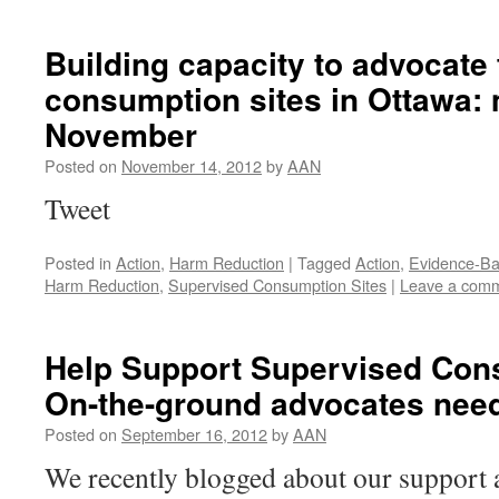
Building capacity to advocate
consumption sites in Ottawa: 
November
Posted on
November 14, 2012
by
AAN
Tweet
Posted in
Action
,
Harm Reduction
|
Tagged
Action
,
Evidence-Ba
Harm Reduction
,
Supervised Consumption Sites
|
Leave a com
Help Support Supervised Cons
On-the-ground advocates nee
Posted on
September 16, 2012
by
AAN
We recently blogged about our support 