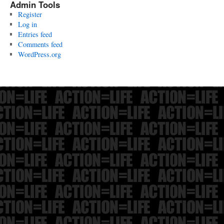
Admin Tools
Register
Log in
Entries feed
Comments feed
WordPress.org