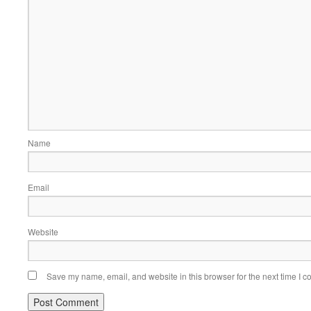
Name
Email
Website
Save my name, email, and website in this browser for the next time I 