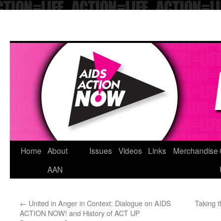
Skip
Home
About
Issues
Videos
Links
Merchandise
to
AAN
content
←
United in Anger in Context: Dialogue on AIDS
Taking t
ACTION NOW! and History of ACT UP