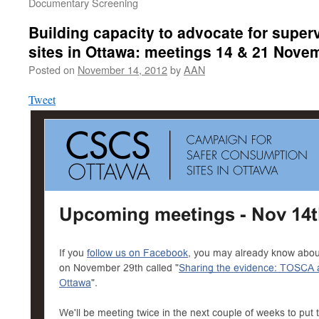
Documentary Screening
Building capacity to advocate for supe
sites in Ottawa: meetings 14 & 21 Nove
Posted on
November 14, 2012
by
AAN
Tweet