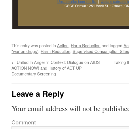
This entry was posted in
Action
,
Harm Reduction
and tagged
Ac
"war on drugs"
,
Harm Reduction
,
Supervised Consumption Sites
←
United in Anger in Context: Dialogue on AIDS
Taking t
ACTION NOW! and History of ACT UP
Documentary Screening
Leave a Reply
Your email address will not be publishe
Comment