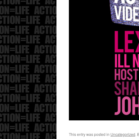
This entry was posted in
Uncategorized
. 