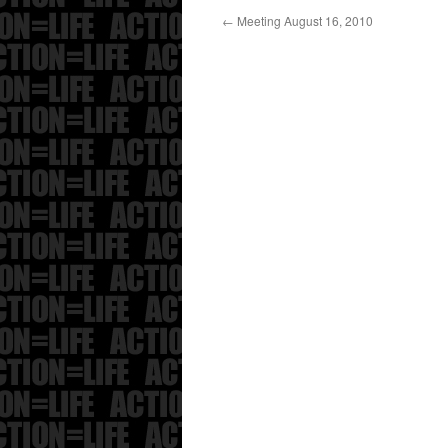
←
Meeting August 16, 2010