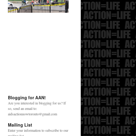
Blogging for AAN!
Are you interested in blogging for us? If
so, send an email to:
aidsactionnowtoronto@gmail.com
Mailing List
Enter your information to subscribe to our
mailing list.