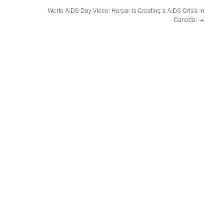
World AIDS Day Video: Harper is Creating a AIDS Crisis in
Canada!
→