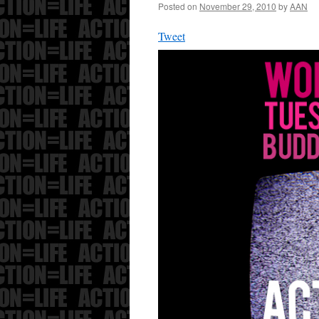
Posted on
November 29, 2010
by
AAN
Tweet