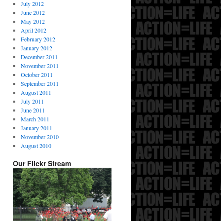
July 2012
June 2012
May 2012
April 2012
February 2012
January 2012
December 2011
November 2011
October 2011
September 2011
August 2011
July 2011
June 2011
March 2011
January 2011
November 2010
August 2010
Our Flickr Stream