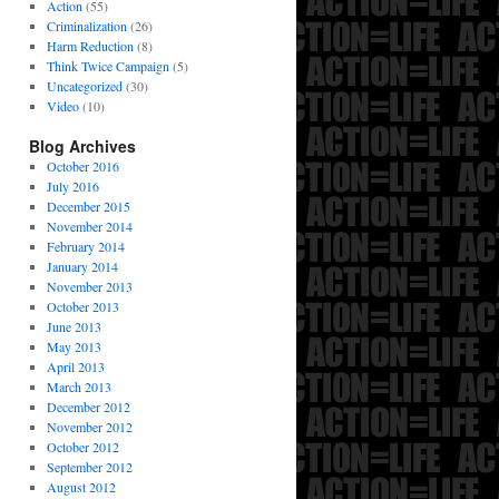
Action
(55)
Criminalization
(26)
Harm Reduction
(8)
Think Twice Campaign
(5)
Uncategorized
(30)
Video
(10)
Blog Archives
October 2016
July 2016
December 2015
November 2014
February 2014
January 2014
November 2013
October 2013
June 2013
May 2013
April 2013
March 2013
December 2012
November 2012
October 2012
September 2012
August 2012