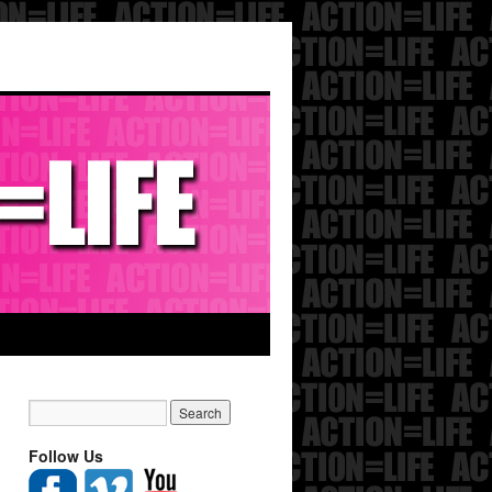
Follow Us