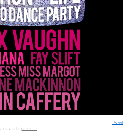
Tweet
Bookmark the
permalink
.