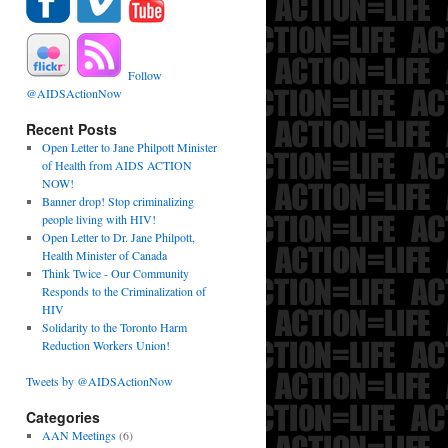
Follow
@AIDSActionNow
Recent Posts
Open Letter to Jane Philpott Minister
of Health from AIDS ACTION
NOW!
Banner drop! Stop criminalizing
people living with HIV!
Open Letter to Dr. Jane Philpott,
Health Minister of Canada
Think Twice - Our Community
Responds to the Criminalization of
HIV
Solidarity to the Toronto Harm
Reduction Workers Union!
Tweets by @AIDSActionNow
Categories
AAN Meetings
(6)