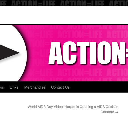
eos
Links
Merchandise
Contact Us
World AIDS Day Video: Harper is Creating a AIDS Crisis in
Canada!
→