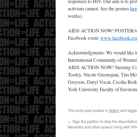
responses to HIV. Our aim is to pro
activism cannot. See the posters
her
weeks).
AIDS ACTION NOW! POSTER/vi
Facebook event:
www.facebook.co
Acknowledgments: We would like to
International Community of Women
AIDS ACTION NOW! Steering Comm
Tooley, Nicole Greenspan, Tim McC
Greyson, Daryl Vocat, Cecilia Berk
York University Faculty of Enviro
This entry was posted in
Action
and tagg
←
Sign the petition to stop the deportatio
Menedez and other queers living with HI