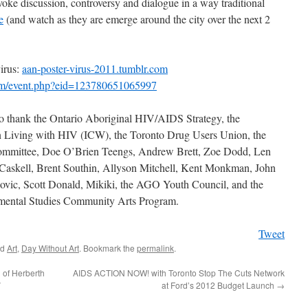
voke discussion, controversy and dialogue in a way traditional
e
(and watch as they are emerge around the city over the next 2
rus:
aan-poster-virus-2011.tumblr.com
m/event.php?eid=123780651065997
 thank the Ontario Aboriginal HIV/AIDS Strategy, the
 Living with HIV (ICW), the Toronto Drug Users Union, the
ittee, Doe O’Brien Teengs, Andrew Brett, Zoe Dodd, Len
askell, Brent Southin, Allyson Mitchell, Kent Monkman, John
ovic, Scott Donald, Mikiki, the AGO Youth Council, and the
nmental Studies Community Arts Program.
Tweet
ed
Art
,
Day Without Art
. Bookmark the
permalink
.
n of Herberth
AIDS ACTION NOW! with Toronto Stop The Cuts Network
V
at Ford’s 2012 Budget Launch
→