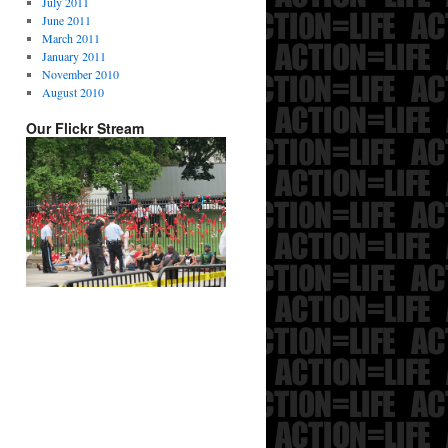
July 2011
June 2011
March 2011
January 2011
November 2010
August 2010
Our Flickr Stream