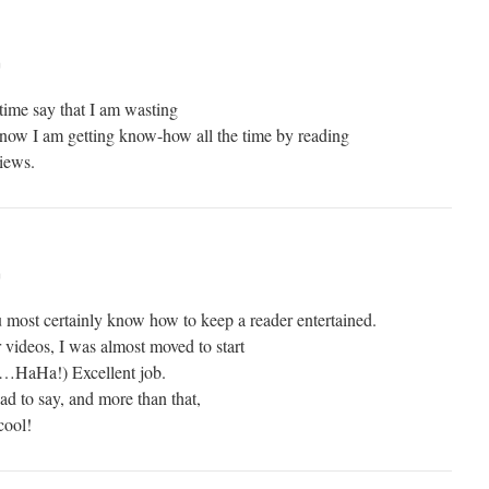
m
ime say that I am wasting
 know I am getting know-how all the time by reading
views.
m
 most certainly know how to keep a reader entertained.
videos, I was almost moved to start
t…HaHa!) Excellent job.
ad to say, and more than that,
cool!