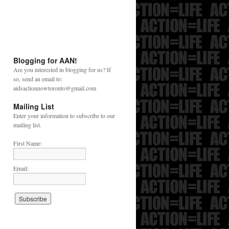
Blogging for AAN!
Are you interested in blogging for us? If
so, send an email to:
aidsactionnowtoronto@gmail.com
Mailing List
Enter your information to subscribe to our
mailing list.
First Name:
Email: