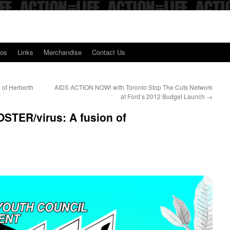
eos
Links
Merchandise
Contact Us
n of Herberth
AIDS ACTION NOW! with Toronto Stop The Cuts Network
V
at Ford’s 2012 Budget Launch
→
TER/virus: A fusion of