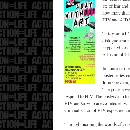
ate of fear and 
now more than e
HIV and AIDS
This year, AID
dialogue around
happened for a
A fusion of HI
In honor of t
poster series 
John Greyson, 
The posters we
respond to HIV. The posters aim to a
HIV and/or who are co-infected wit
criminalization of HIV exposure, and
Through merging the worlds of art an