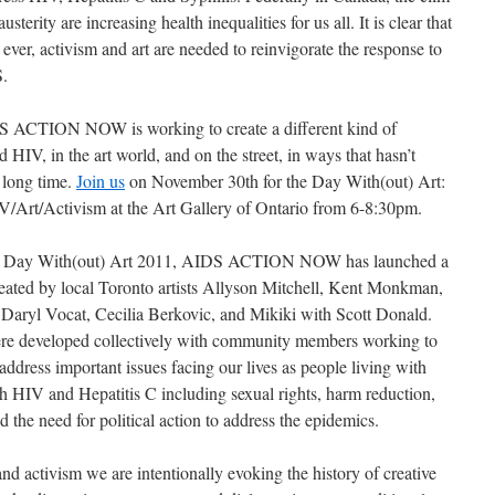
austerity are increasing health inequalities for us all. It is clear that
ver, activism and art are needed to reinvigorate the response to
.
S ACTION NOW is working to create a different kind of
 HIV, in the art world, and on the street, in ways that hasn’t
 long time.
Join us
on November 30th for the Day With(out) Art:
V/Art/Activism at the Art Gallery of Ontario from 6-8:30pm.
he Day With(out) Art 2011, AIDS ACTION NOW has launched a
created by local Toronto artists Allyson Mitchell, Kent Monkman,
Daryl Vocat, Cecilia Berkovic, and Mikiki with Scott Donald.
re developed collectively with community members working to
ddress important issues facing our lives as people living with
h HIV and Hepatitis C including sexual rights, harm reduction,
 the need for political action to address the epidemics.
d activism we are intentionally evoking the history of creative