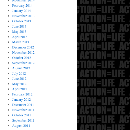
November 2014
February 2014
January 2014
November 2013
October 2013
June 2013
May 2013
April 2013
March 2013
December 2012
November 2012
October 2012
September 2012
August 2012
July 2012
June 2012
May 2012
April 2012
February 2012
January 2012
December 2011
November 2011
October 2011
September 2011
August 2011