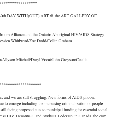
******************
 30th DAY WITH(OUT) ART @ the ART GALLERY OF
llroom Alliance and the Ontario Aboriginal HIV/AIDS Strategy
/Jessica Whitbread/Zoe Dodd/Collin Graham
Allyson Mitchell/Daryl Vocat/John Greyson/Cecilia
********************
ic, and we are still struggling. New forms of AIDS-phobia,
ue to emerge including the increasing criminalization of people
still facing proposed cuts to municipal funding for essential social
ress HIV, Hepatitis C and Syphilis. Federally in Canada, the clim