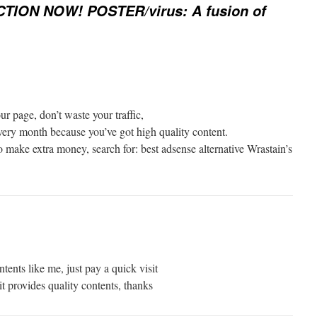
CTION NOW! POSTER/virus: A fusion of
ur page, don’t waste your traffic,
very month because you’ve got high quality content.
 make extra money, search for: best adsense alternative Wrastain’s
ntents like me, just pay a quick visit
t provides quality contents, thanks