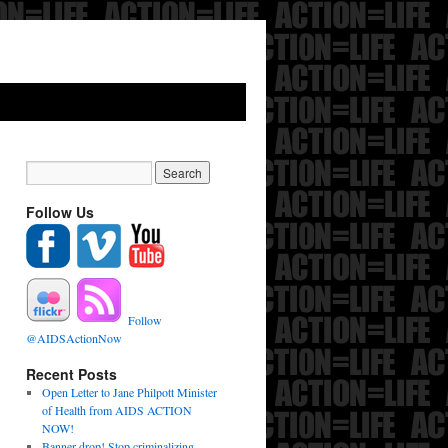
Follow Us
Follow
@AIDSActionNow
Recent Posts
Open Letter to Jane Philpott Minister
of Health from AIDS ACTION
NOW!
Banner drop! Stop criminalizing