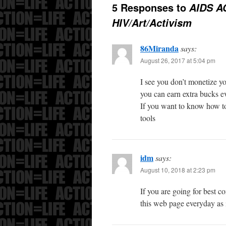
5 Responses to
AIDS A
HIV/Art/Activism
86Miranda
says:
August 26, 2017 at 5:04 pm
I see you don’t monetize yo
you can earn extra bucks e
If you want to know how to
tools
idm
says:
August 10, 2018 at 2:23 pm
If you are going for best co
this web page everyday as i