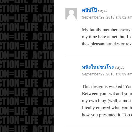
คลิปโป๊
says:
September 29, 2018 at 8:02 a
My family members every t
my time here at net, but I
thes pleasant articles or re
หนังใหม่ชนโรง
says:
September 29, 2018 at 8:39 a
This design is wicked! You
Between your wit and your 
my own blog (well, almos
I really enjoyed what you h
how you presented it. Too 