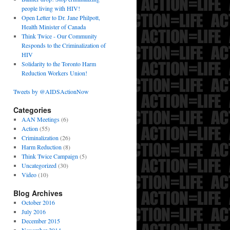
people living with HIV!
Open Letter to Dr. Jane Philpott,
Health Minister of Canada
Think Twice - Our Community
Responds to the Criminalization of
HIV
Solidarity to the Toronto Harm
Reduction Workers Union!
Tweets by @AIDSActionNow
Categories
AAN Meetings
(6)
Action
(55)
Criminalization
(26)
Harm Reduction
(8)
Think Twice Campaign
(5)
Uncategorized
(30)
Video
(10)
Blog Archives
October 2016
July 2016
December 2015