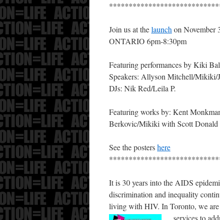
****************************
Join us at the
launch
on November
ONTARIO 6pm-8:30pm
Featuring performances by Kiki Ba
Speakers: Allyson Mitchell/Mikiki
DJs: Nik Red/Leila P.
Featuring works by: Kent Monkman/
Berkovic/Mikiki with Scott Donald
See the posters
here
****************************
It is 30 years into the AIDS epidem
discrimination and inequality contin
living with HIV. In Toronto, we are 
services to add