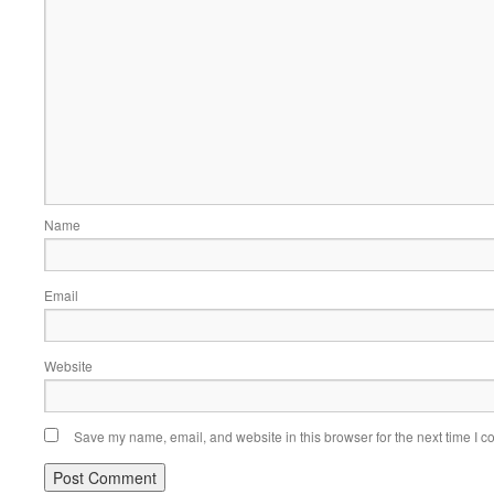
Name
Email
Website
Save my name, email, and website in this browser for the next time I 