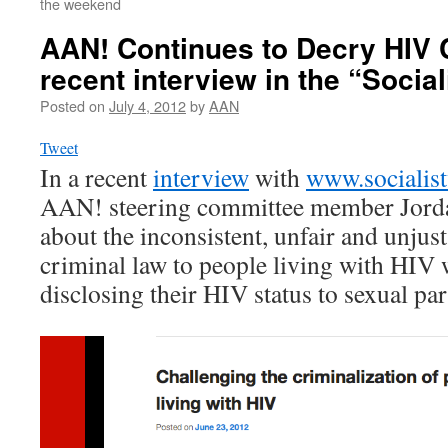
the weekend
AAN! Continues to Decry HIV C
recent interview in the “Socia
Posted on
July 4, 2012
by
AAN
Tweet
In a recent
interview
with
www.socialis
AAN! steering committee member Jord
about the inconsistent, unfair and unjust
criminal law to people living with HIV 
disclosing their HIV status to sexual par