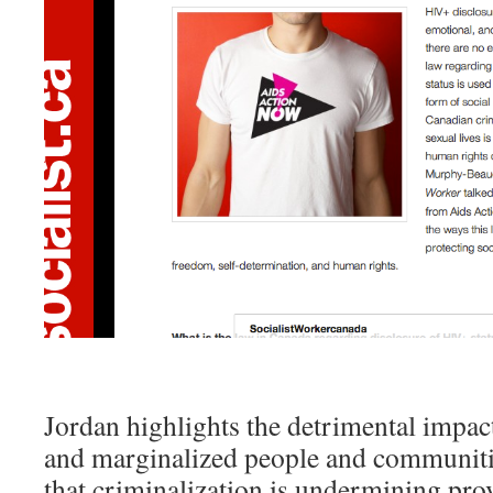
Jordan highlights the detrimental impa
and marginalized people and communiti
that criminalization is undermining pro