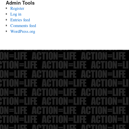
Admin Tools
Register
Log in
Entries feed
Comments feed
WordPress.org