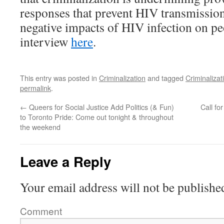
responses that prevent HIV transmission
negative impacts of HIV infection on pe
interview
here
.
This entry was posted in
Criminalization
and tagged
Criminalizat
permalink
.
←
Queers for Social Justice Add Politics (& Fun)
Call fo
to Toronto Pride: Come out tonight & throughout
the weekend
Leave a Reply
Your email address will not be publishe
Comment