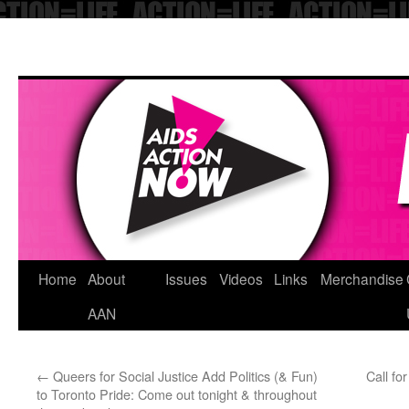
Skip
Home
About
Issues
Videos
Links
Merchandise
to
AAN
content
←
Queers for Social Justice Add Politics (& Fun)
Call fo
to Toronto Pride: Come out tonight & throughout