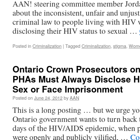
AAN! steering committee member Jord
about the inconsistent, unfair and unjust
criminal law to people living with HIV 
disclosing their HIV status to sexual …
Posted in
Criminalization
|
Tagged
Criminalization
,
stigma
,
Wom
Ontario Crown Prosecutors on
PHAs Must Always Disclose HI
Sex or Face Imprisonment
Posted on
June 24, 2012
by
AAN
This is a long posting … but we urge yo
Ontario government wants to turn back t
days of the HIV/AIDS epidemic, when p
were openly and publicly vilified, …
Co