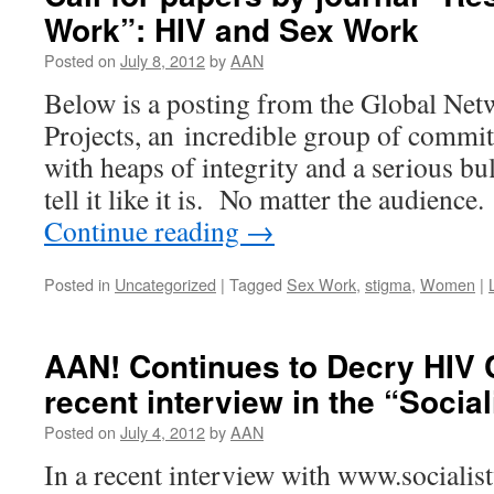
Work”: HIV and Sex Work
Posted on
July 8, 2012
by
AAN
Below is a posting from the Global Ne
Projects, an incredible group of committ
with heaps of integrity and a serious bu
tell it like it is. No matter the audien
Continue reading
→
Posted in
Uncategorized
|
Tagged
Sex Work
,
stigma
,
Women
|
AAN! Continues to Decry HIV C
recent interview in the “Socia
Posted on
July 4, 2012
by
AAN
In a recent interview with www.sociali