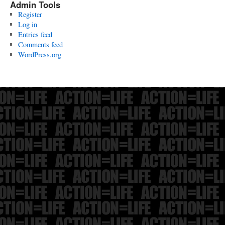
Admin Tools
Register
Log in
Entries feed
Comments feed
WordPress.org