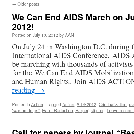
←
Older posts
We Can End AIDS March on Jul
2012!
Posted on
July 10, 2012
by
AAN
On July 24 in Washington D.C. during 
International AIDS Conference, AID
be marching with thousands of activist
for the We Can End AIDS Mobilization 
and Human Rights. Join AIDS ACT
reading
→
Posted in
Action
|
Tagged
Action
,
AIDS2012
,
Criminalization
,
ev
"war on drugs"
,
Harm Reduction
,
Harper
,
stigma
|
Leave a com
Call for papers by journal “Re