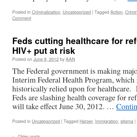
Posted in
Criminalization
,
Uncategorized
|
Tagged
Action
,
Crimin
Comment
Feds cutting healthcare for re
HIV+ put at risk
Posted on
June 8, 2012
by
AAN
The Federal government is making majo
Interim Federal Health Program, which 
historically relied upon for healthcare. 
Feds are slashing health coverage for r
will take effect June 30, 2012. …
Conti
Posted in
Uncategorized
|
Tagged
Harper
,
Immigration
,
stigma
|
←
Older posts