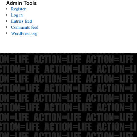
Admin Tools
Register
Log in
Entries feed
Comments feed
WordPress.org