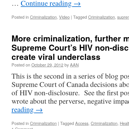
…
Continue reading
→
Posted in
Criminalization
,
Video
|
Tagged
Criminalization
,
supre
More criminalization, further m
Supreme Court’s HIV non-disc
create viral underclass
Posted on
October 29, 2012
by
AAN
This is the second in a series of blog po
Supreme Court of Canada decisions abou
of HIV non-disclosure. See the first po
wrote about the perverse, negative imp
reading
→
Posted in
Criminalization
|
Tagged
Access
,
Criminalization
,
Heal
1 Comment