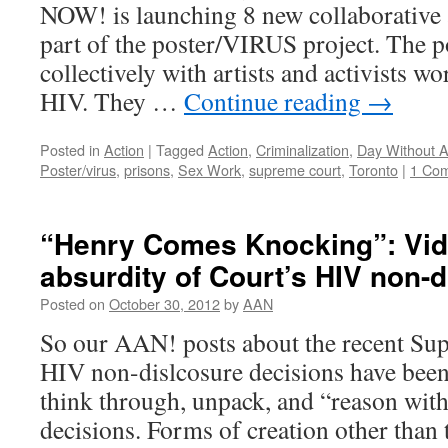
NOW! is launching 8 new collaborative a
part of the poster/VIRUS project. The 
collectively with artists and activists w
HIV. They …
Continue reading
→
Posted in
Action
|
Tagged
Action
,
Criminalization
,
Day Without A
Poster/virus
,
prisons
,
Sex Work
,
supreme court
,
Toronto
|
1 Co
“Henry Comes Knocking”: Vid
absurdity of Court’s HIV non-d
Posted on
October 30, 2012
by
AAN
So our AAN! posts about the recent Su
HIV non-dislcosure decisions have been
think through, unpack, and “reason with”
decisions. Forms of creation other than