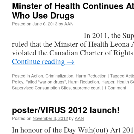
Minster of Health Continues A
Who Use Drugs
Posted on
June 6, 2013
by
AAN
In 2011, the Supreme Co
ruled that the Minster of Health Leona 
violated the Canadian Charter of Righ
Continue reading
→
Posted in
Action
,
Criminalization
,
Harm Reduction
|
Tagged
Acti
Policy
,
Failed "war on drugs"
,
Harm Reduction
,
Harper
,
Health S
Supervised Consumption Sites
,
supreme court
|
1 Comment
poster/VIRUS 2012 launch!
Posted on
November 3, 2012
by
AAN
In honour of the Day With(out) Art 