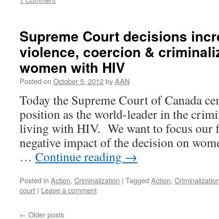
Supreme Court decisions incre
violence, coercion & criminali
women with HIV
Posted on
October 5, 2012
by
AAN
Today the Supreme Court of Canada ce
position as the world-leader in the crim
living with HIV. We want to focus our fi
negative impact of the decision on wome
…
Continue reading
→
Posted in
Action
,
Criminalization
|
Tagged
Action
,
Criminalizatio
court
|
Leave a comment
←
Older posts