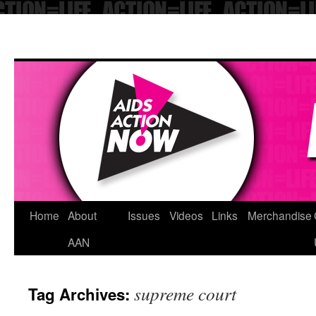
Skip
Home
About
Issues
Videos
Links
Merchandise
to
AAN
content
supreme court
Tag Archives: